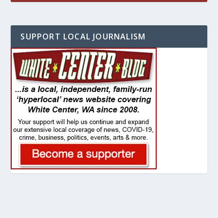
SUPPORT LOCAL JOURNALISM