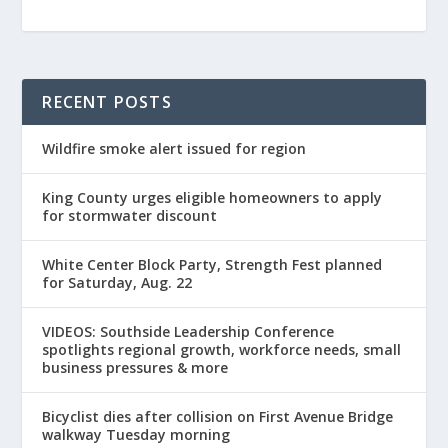
RECENT POSTS
Wildfire smoke alert issued for region
King County urges eligible homeowners to apply
for stormwater discount
White Center Block Party, Strength Fest planned
for Saturday, Aug. 22
VIDEOS: Southside Leadership Conference
spotlights regional growth, workforce needs, small
business pressures & more
Bicyclist dies after collision on First Avenue Bridge
walkway Tuesday morning