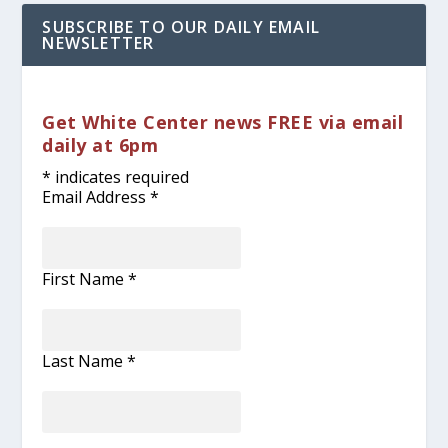
SUBSCRIBE TO OUR DAILY EMAIL
NEWSLETTER
Get White Center news FREE via email
daily at 6pm
*
indicates required
Email Address
*
First Name
*
Last Name
*