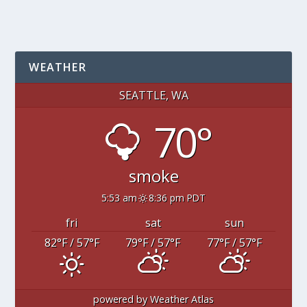
WEATHER
SEATTLE, WA
70°
smoke
5:53 am
8:36 pm PDT
fri
sat
sun
82
°F
/ 57
°F
79
°F
/ 57
°F
77
°F
/ 57
°F
powered by
Weather Atlas