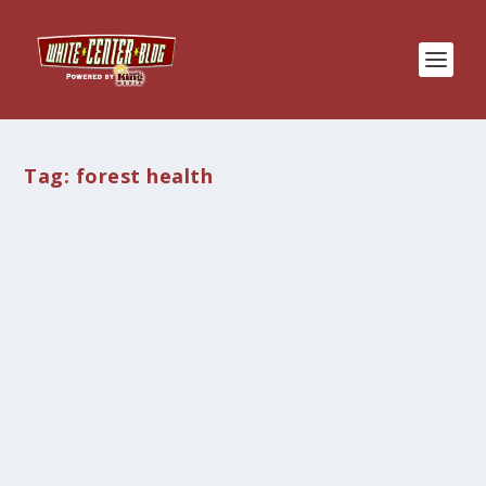
Tag:
forest health