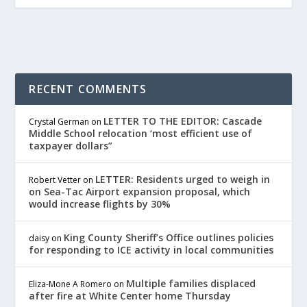
RECENT COMMENTS
LETTER TO THE EDITOR: Cascade
Crystal German
on
Middle School relocation ‘most efficient use of
taxpayer dollars”
LETTER: Residents urged to weigh in
Robert Vetter
on
on Sea-Tac Airport expansion proposal, which
would increase flights by 30%
King County Sheriff’s Office outlines policies
daisy
on
for responding to ICE activity in local communities
Multiple families displaced
Eliza-Mone A Romero
on
after fire at White Center home Thursday