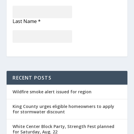
Last Name
*
RECENT POSTS
Wildfire smoke alert issued for region
King County urges eligible homeowners to apply
for stormwater discount
White Center Block Party, Strength Fest planned
for Saturday, Aug. 22