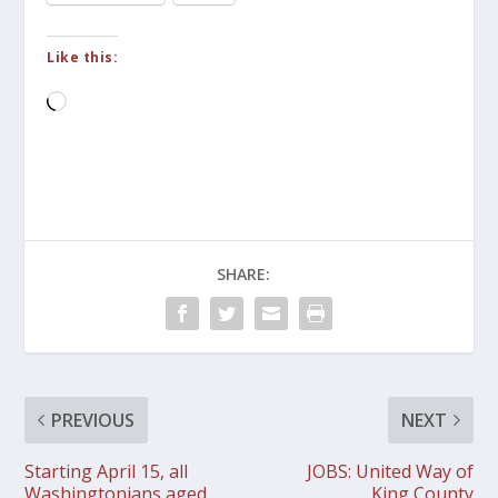
Like this:
Loading…
SHARE:
PREVIOUS
NEXT
Starting April 15, all
JOBS: United Way of
Washingtonians aged
King County