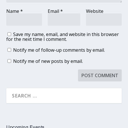
Name
*
Email
*
Website
Save my name, email, and website in this browser
for the next time I comment.
Notify me of follow-up comments by email.
Notify me of new posts by email.
Upcoming Events