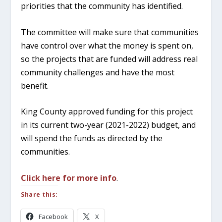
priorities that the community has identified.
The committee will make sure that communities
have control over what the money is spent on,
so the projects that are funded will address real
community challenges and have the most
benefit.
King County approved funding for this project
in its current two-year (2021-2022) budget, and
will spend the funds as directed by the
communities.
Click here for more info
.
Share this:
Facebook
X