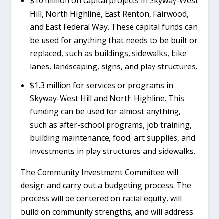
$10 million on capital projects in Skyway-West
Hill, North Highline, East Renton, Fairwood,
and East Federal Way. These capital funds can
be used for anything that needs to be built or
replaced, such as buildings, sidewalks, bike
lanes, landscaping, signs, and play structures.
$1.3 million for services or programs in
Skyway-West Hill and North Highline. This
funding can be used for almost anything,
such as after-school programs, job training,
building maintenance, food, art supplies, and
investments in play structures and sidewalks.
The Community Investment Committee will
design and carry out a budgeting process. The
process will be centered on racial equity, will
build on community strengths, and will address