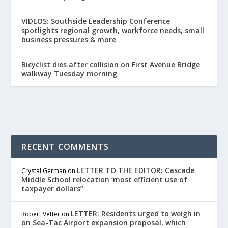
VIDEOS: Southside Leadership Conference
spotlights regional growth, workforce needs, small
business pressures & more
Bicyclist dies after collision on First Avenue Bridge
walkway Tuesday morning
RECENT COMMENTS
LETTER TO THE EDITOR: Cascade
Crystal German
on
Middle School relocation ‘most efficient use of
taxpayer dollars”
LETTER: Residents urged to weigh in
Robert Vetter
on
on Sea-Tac Airport expansion proposal, which