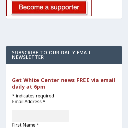
SUBSCRIBE TO OUR DAILY EMAIL
NEWSLETTER
Get White Center news FREE via email
daily at 6pm
*
indicates required
Email Address
*
First Name
*