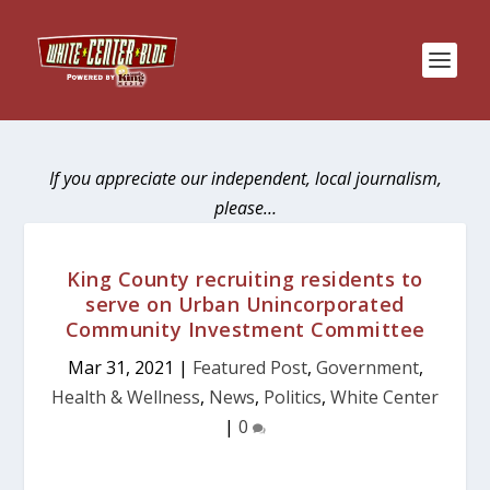
If you appreciate our independent, local journalism,
please…
King County recruiting residents to
serve on Urban Unincorporated
Community Investment Committee
Mar 31, 2021
|
Featured Post
,
Government
,
Health & Wellness
,
News
,
Politics
,
White Center
|
0