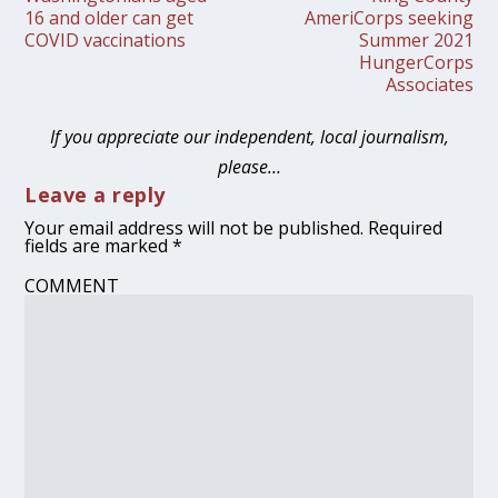
16 and older can get
AmeriCorps seeking
COVID vaccinations
Summer 2021
HungerCorps
Associates
If you appreciate our independent, local journalism,
please…
Leave a reply
Your email address will not be published.
Required
fields are marked
*
COMMENT