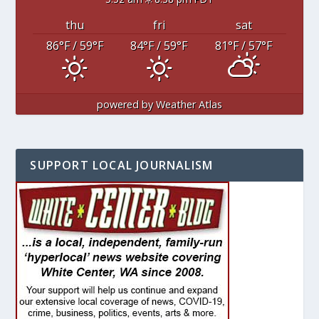
thu
fri
sat
86
°F
/ 59
°F
84
°F
/ 59
°F
81
°F
/ 57
°F
powered by
Weather Atlas
SUPPORT LOCAL JOURNALISM