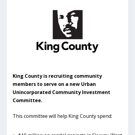
King County is recruiting community
members to serve on a new Urban
Unincorporated Community Investment
Committee.
This committee will help King County spend: