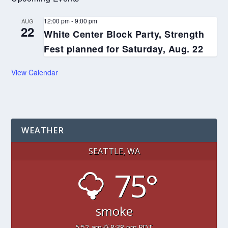
12:00 pm
-
9:00 pm
AUG
22
White Center Block Party, Strength
Fest planned for Saturday, Aug. 22
View Calendar
WEATHER
SEATTLE, WA
75°
smoke
5:52 am
8:38 pm PDT