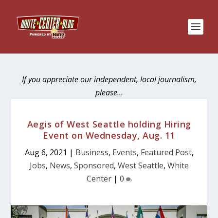
If you appreciate our independent, local journalism,
please…
Aegis of West Seattle holding Hiring
Event on Wednesday, Aug. 11
Aug 6, 2021
|
Business
,
Events
,
Featured Post
,
Jobs
,
News
,
Sponsored
,
West Seattle
,
White
Center
|
0