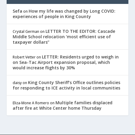
Sefa
How my life was changed by Long COVID:
on
experiences of people in King County
LETTER TO THE EDITOR: Cascade
Crystal German
on
Middle School relocation ‘most efficient use of
taxpayer dollars”
LETTER: Residents urged to weigh in
Robert Vetter
on
on Sea-Tac Airport expansion proposal, which
would increase flights by 30%
King County Sheriff’s Office outlines policies
daisy
on
for responding to ICE activity in local communities
Multiple families displaced
Eliza-Mone A Romero
on
after fire at White Center home Thursday