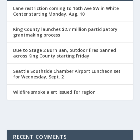
Lane restriction coming to 16th Ave SW in White
Center starting Monday, Aug. 10
King County launches $2.7 million participatory
grantmaking process
Due to Stage 2 Burn Ban, outdoor fires banned
across King County starting Friday
Seattle Southside Chamber Airport Luncheon set
for Wednesday, Sept. 2
Wildfire smoke alert issued for region
RECENT COMMENTS