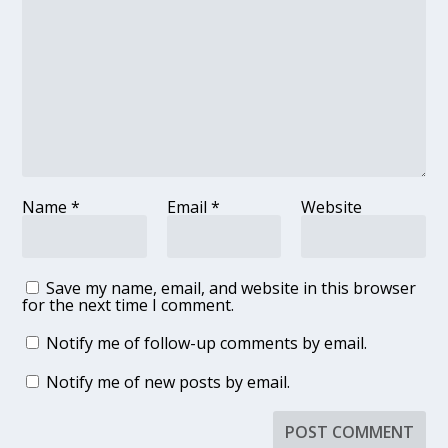
Name
*
Email
*
Website
Save my name, email, and website in this browser
for the next time I comment.
Notify me of follow-up comments by email.
Notify me of new posts by email.