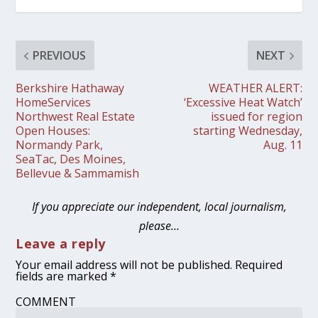
PREVIOUS
NEXT
Berkshire Hathaway
WEATHER ALERT:
HomeServices
‘Excessive Heat Watch’
Northwest Real Estate
issued for region
Open Houses:
starting Wednesday,
Normandy Park,
Aug. 11
SeaTac, Des Moines,
Bellevue & Sammamish
If you appreciate our independent, local journalism,
please…
Leave a reply
Your email address will not be published.
Required
fields are marked
*
COMMENT