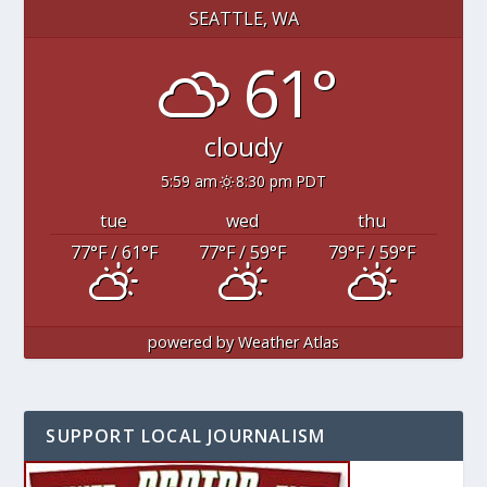
SEATTLE, WA
61°
cloudy
5:59 am
8:30 pm PDT
tue
wed
thu
77
°F
/ 61
°F
77
°F
/ 59
°F
79
°F
/ 59
°F
powered by
Weather Atlas
SUPPORT LOCAL JOURNALISM