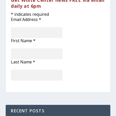
Get White Center news FREE via email
daily at 6pm
*
indicates required
Email Address
*
First Name
*
Last Name
*
RECENT POSTS