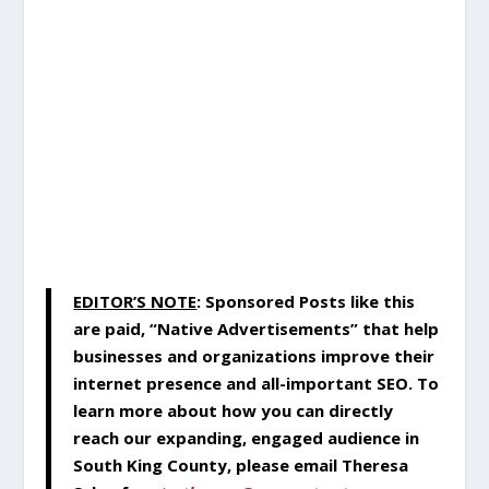
EDITOR’S NOTE
:
Sponsored Posts like this
are paid, “Native Advertisements” that help
businesses and organizations improve their
internet presence and all-important SEO. To
learn more about how you can directly
reach our expanding, engaged audience in
South King County, please email Theresa