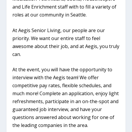
and Life Enrichment staff with to fill a variety of
roles at our community in Seattle.
At Aegis Senior Living, our people are our
priority. We want our entire staff to feel
awesome about their job, and at Aegis, you truly
can.
At the event, you will have the opportunity to
interview with the Aegis team! We offer
competitive pay rates, flexible schedules, and
much more! Complete an application, enjoy light
refreshments, participate in an on-the-spot and
guaranteed job interview, and have your
questions answered about working for one of
the leading companies in the area.