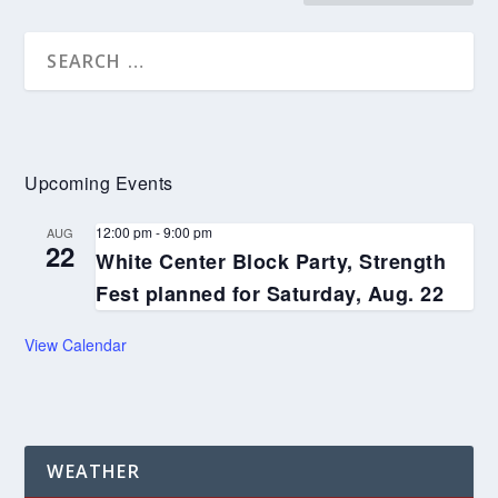
Upcoming Events
12:00 pm
-
9:00 pm
AUG
22
White Center Block Party, Strength
Fest planned for Saturday, Aug. 22
View Calendar
WEATHER