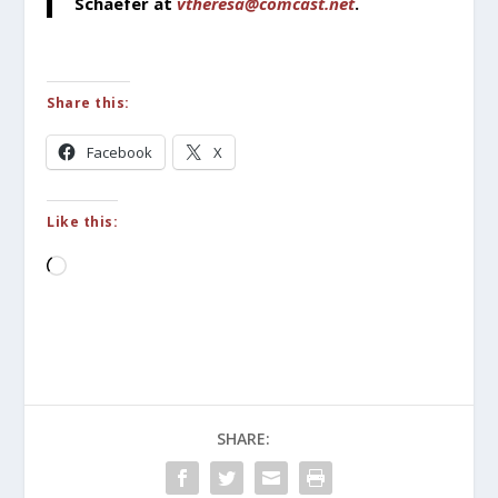
Schaefer at
vtheresa@comcast.net
.
Share this:
Facebook
X
Like this:
Loading…
SHARE: