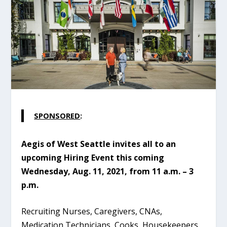
SPONSORED
:
Aegis of West Seattle invites all to an
upcoming Hiring Event this coming
Wednesday, Aug. 11, 2021, from 11 a.m. – 3
p.m.
Recruiting Nurses, Caregivers, CNAs,
Medication Technicians, Cooks, Housekeepers