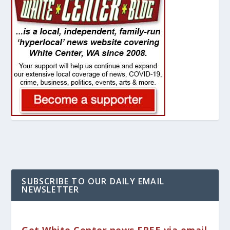
SUBSCRIBE TO OUR DAILY EMAIL
NEWSLETTER