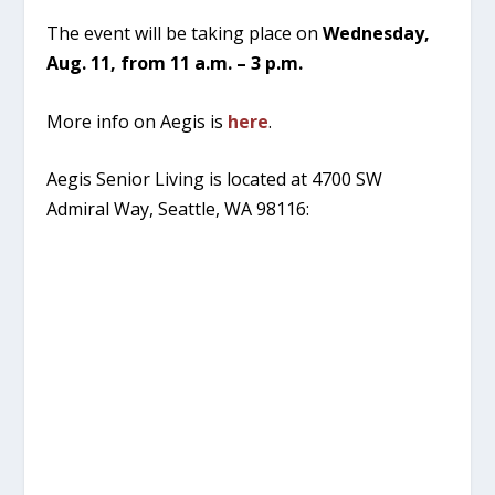
The event will be taking place on
Wednesday,
Aug. 11, from 11 a.m. – 3 p.m.
More info on Aegis is
here
.
Aegis Senior Living is located at 4700 SW
Admiral Way, Seattle, WA 98116: