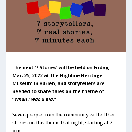
The next ‘7 Stories’ will be held on Friday,
Mar. 25, 2022 at the Highline Heritage
Museum in Burien, and storytellers are
needed to share tales on the theme of
“
When I Was a Kid
.”
Seven people from the community will tell their
stories on this theme that night, starting at 7
p.m.