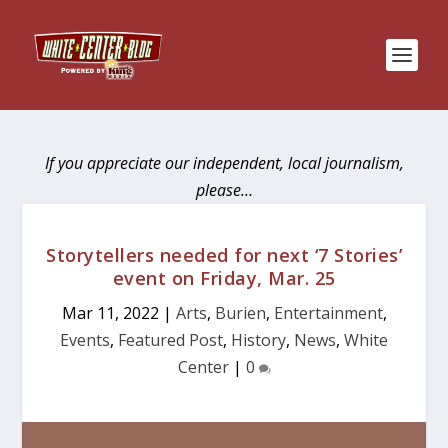
If you appreciate our independent, local journalism,
please…
Storytellers needed for next ‘7 Stories’
event on Friday, Mar. 25
Mar 11, 2022
|
Arts
,
Burien
,
Entertainment
,
Events
,
Featured Post
,
History
,
News
,
White
Center
|
0