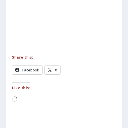
Share this:
Facebook
X
Like this:
Loading…