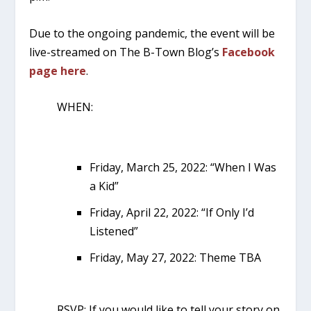
Due to the ongoing pandemic, the event will be
live-streamed on The B-Town Blog’s
Facebook
page here
.
WHEN:
Friday, March 25, 2022: “When I Was
a Kid”
Friday, April 22, 2022: “If Only I’d
Listened”
Friday, May 27, 2022: Theme TBA
RSVP: If you would like to tell your story on