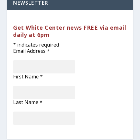
NEWSLETTER
Get White Center news FREE via email
daily at 6pm
*
indicates required
Email Address
*
First Name
*
Last Name
*