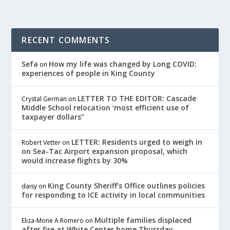
RECENT COMMENTS
Sefa
How my life was changed by Long COVID:
on
experiences of people in King County
LETTER TO THE EDITOR: Cascade
Crystal German
on
Middle School relocation ‘most efficient use of
taxpayer dollars”
LETTER: Residents urged to weigh in
Robert Vetter
on
on Sea-Tac Airport expansion proposal, which
would increase flights by 30%
King County Sheriff’s Office outlines policies
daisy
on
for responding to ICE activity in local communities
Multiple families displaced
Eliza-Mone A Romero
on
after fire at White Center home Thursday