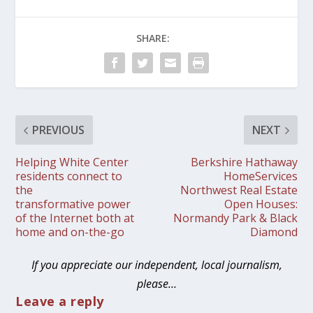
SHARE:
PREVIOUS
NEXT
Helping White Center
Berkshire Hathaway
residents connect to
HomeServices
the
Northwest Real Estate
transformative power
Open Houses:
of the Internet both at
Normandy Park & Black
home and on-the-go
Diamond
If you appreciate our independent, local journalism,
please…
Leave a reply