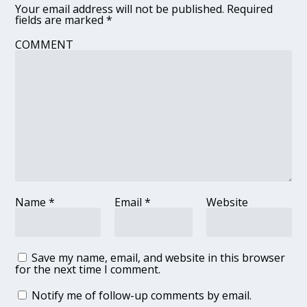
Your email address will not be published.
Required
fields are marked
*
COMMENT
Name
*
Email
*
Website
Save my name, email, and website in this browser
for the next time I comment.
Notify me of follow-up comments by email.