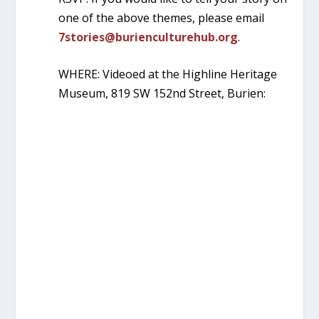
one of the above themes, please email
7stories@burienculturehub.org
.
WHERE: Videoed at the Highline Heritage
Museum, 819 SW 152nd Street, Burien: