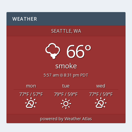
WEATHER
SEATTLE, WA
66°
smoke
5:57 am
8:31 pm PDT
mon
tue
wed
77
°F
/ 57
°F
79
°F
/ 59
°F
77
°F
/ 59
°F
powered by
Weather Atlas