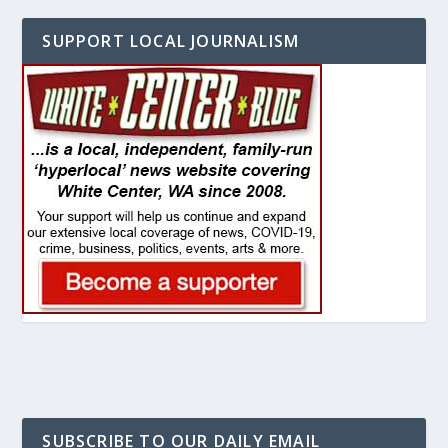
SUPPORT LOCAL JOURNALISM
SUBSCRIBE TO OUR DAILY EMAIL