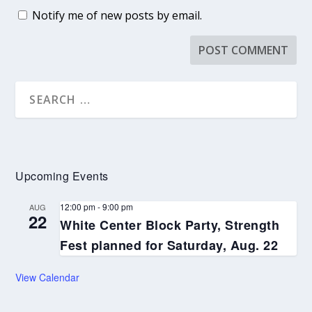
Notify me of new posts by email.
Upcoming Events
12:00 pm
-
9:00 pm
AUG
22
White Center Block Party, Strength
Fest planned for Saturday, Aug. 22
View Calendar