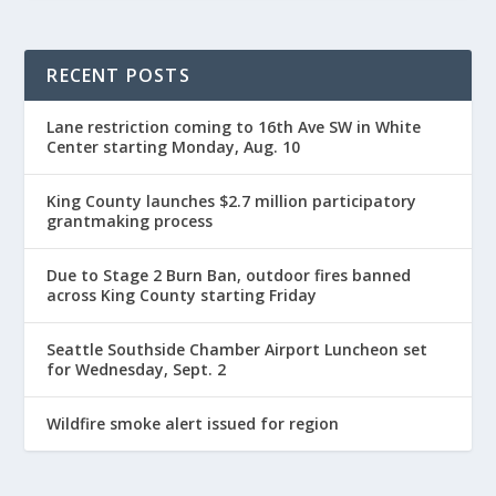
RECENT POSTS
Lane restriction coming to 16th Ave SW in White
Center starting Monday, Aug. 10
King County launches $2.7 million participatory
grantmaking process
Due to Stage 2 Burn Ban, outdoor fires banned
across King County starting Friday
Seattle Southside Chamber Airport Luncheon set
for Wednesday, Sept. 2
Wildfire smoke alert issued for region