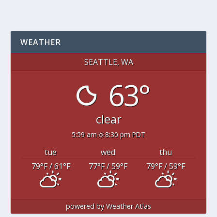
WEATHER
SEATTLE, WA
63°
clear
5:59 am
8:30 pm PDT
tue
wed
thu
79
°F
/ 61
°F
77
°F
/ 59
°F
79
°F
/ 59
°F
powered by
Weather Atlas