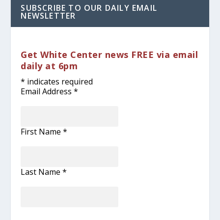
SUBSCRIBE TO OUR DAILY EMAIL
NEWSLETTER
Get White Center news FREE via email
daily at 6pm
*
indicates required
Email Address
*
First Name
*
Last Name
*