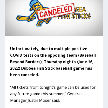
Unfortunately, due to multiple positive
COVID tests on the opposing team (Baseball
Beyond Borders), Thursday night’s (June 16,
2022) DubSea Fish Stick baseball game has
been canceled.
“All tickets from tonight’s game can be used for
any future game this summer,” General
Manager Justin Moser said.