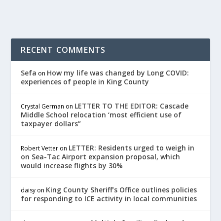
RECENT COMMENTS
Sefa
How my life was changed by Long COVID:
on
experiences of people in King County
LETTER TO THE EDITOR: Cascade
Crystal German
on
Middle School relocation ‘most efficient use of
taxpayer dollars”
LETTER: Residents urged to weigh in
Robert Vetter
on
on Sea-Tac Airport expansion proposal, which
would increase flights by 30%
King County Sheriff’s Office outlines policies
daisy
on
for responding to ICE activity in local communities