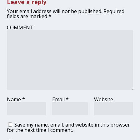
Leave a reply
Your email address will not be published.
Required
fields are marked
*
COMMENT
Name
*
Email
*
Website
Save my name, email, and website in this browser
for the next time I comment.