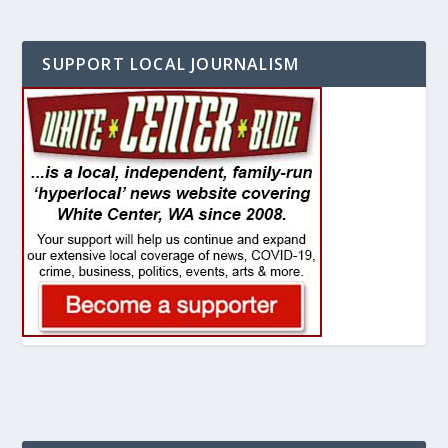
SUPPORT LOCAL JOURNALISM