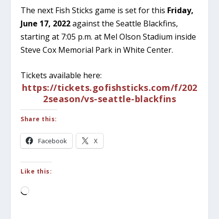
The next Fish Sticks game is set for this
Friday,
June 17, 2022
against the Seattle Blackfins,
starting at 7:05 p.m. at Mel Olson Stadium inside
Steve Cox Memorial Park in White Center.
Tickets available here:
https://tickets.gofishsticks.com/f/202
2season/vs-seattle-blackfins
Share this:
Facebook
X
Like this:
Loading…