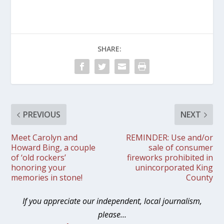
SHARE:
PREVIOUS
NEXT
Meet Carolyn and
REMINDER: Use and/or
Howard Bing, a couple
sale of consumer
of ‘old rockers’
fireworks prohibited in
honoring your
unincorporated King
memories in stone!
County
If you appreciate our independent, local journalism,
please…