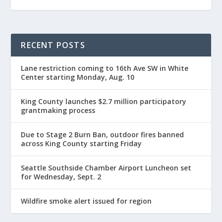
RECENT POSTS
Lane restriction coming to 16th Ave SW in White
Center starting Monday, Aug. 10
King County launches $2.7 million participatory
grantmaking process
Due to Stage 2 Burn Ban, outdoor fires banned
across King County starting Friday
Seattle Southside Chamber Airport Luncheon set
for Wednesday, Sept. 2
Wildfire smoke alert issued for region