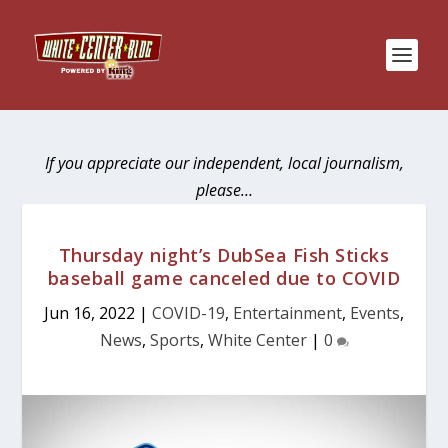
If you appreciate our independent, local journalism,
please…
Thursday night’s DubSea Fish Sticks
baseball game canceled due to COVID
Jun 16, 2022
|
COVID-19
,
Entertainment
,
Events
,
News
,
Sports
,
White Center
|
0