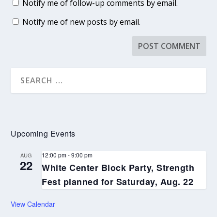
Notify me of follow-up comments by email.
Notify me of new posts by email.
Upcoming Events
12:00 pm
-
9:00 pm
AUG
22
White Center Block Party, Strength
Fest planned for Saturday, Aug. 22
View Calendar