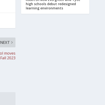
high schools debut redesigned
learning environments
NEXT
ool moves
 Fall 2023