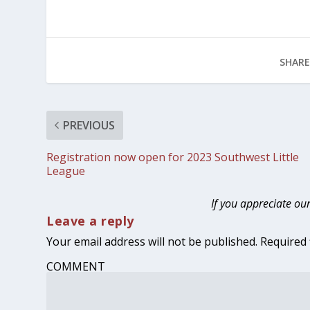
SHARE
PREVIOUS
Registration now open for 2023 Southwest Little
League
If you appreciate ou
Leave a reply
Your email address will not be published.
Required 
COMMENT