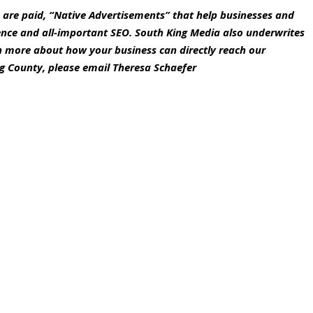
s are paid, “Native Advertisements” that help businesses and
ence and all-important SEO. South King Media also underwrites
rn more about how your business can directly reach our
g County, please email Theresa Schaefer