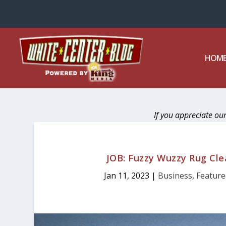
HOM
If you appreciate ou
JOB: Fuzzy Wuzzy Rug Clea
Jan 11, 2023
|
Business
,
Feature