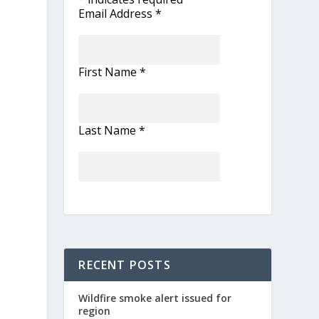
Email Address
*
First Name
*
Last Name
*
RECENT POSTS
Wildfire smoke alert issued for
region