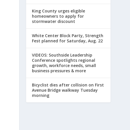
King County urges eligible
homeowners to apply for
stormwater discount
White Center Block Party, Strength
Fest planned for Saturday, Aug. 22
VIDEOS: Southside Leadership
Conference spotlights regional
growth, workforce needs, small
business pressures & more
Bicyclist dies after collision on First
Avenue Bridge walkway Tuesday
morning