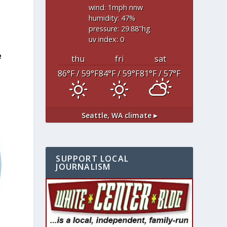
wind: 1
mph
nnw
humidity: 47
%
pressure: 29.88
"hg
uv index: 0
e
thu
fri
sat
86
°F
/ 59
°F
84
°F
/ 59
°F
81
°F
/ 57
°F
Seattle, WA
climate ▸
SUPPORT LOCAL
JOURNALISM