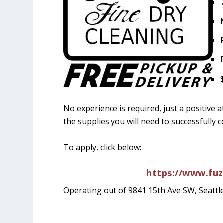
No experience is required, just a positive a
the supplies you will need to successfully c
To apply, click below:
https://www.fu
Operating out of 9841 15th Ave SW, Seattl