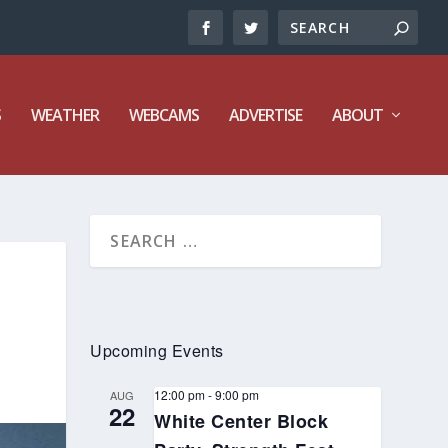
S
WEATHER
WEBCAMS
ADVERTISE
ABOUT
Upcoming Events
12:00 pm
-
9:00 pm
AUG
22
White Center Block