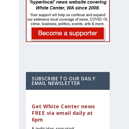
SUBSCRIBE TO OUR DAILY
EMAIL NEWSLETTER
Get White Center news
FREE via email daily at
6pm
*
indicates required