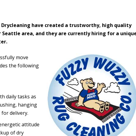
 Drycleaning have created a trustworthy, high quality
 Seattle area, and they are currently hiring for a uniqu
ter.
ssfully move
udes the following
th daily tasks as
brushing, hanging
for delivery.
energetic attitude
ckup of dry