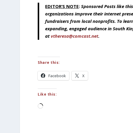
EDITOR’S NOTE
:
Sponsored Posts like thi
organizations improve their internet pres
fundraisers from local nonprofits. To lea
expanding, engaged audience in South Kin
at
vtheresa@comcast.net
.
Share this:
Facebook
X
Like this:
Loading…