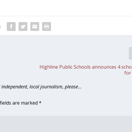
:
Highline Public Schools announces 4 sch
for
r independent, local journalism, please…
fields are marked
*