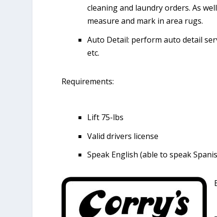
cleaning and laundry orders. As well
measure and mark in area rugs.
Auto Detail: perform auto detail ser
etc.
Requirements:
Lift 75-lbs
Valid drivers license
Speak English (able to speak Spanish