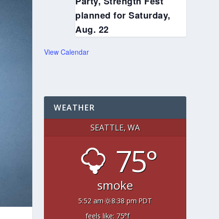
Party, Strength Fest
planned for Saturday,
Aug. 22
View Calendar
WEATHER
SEATTLE, WA
75°
smoke
5:52 am
8:38 pm PDT
feels like: 75
°f