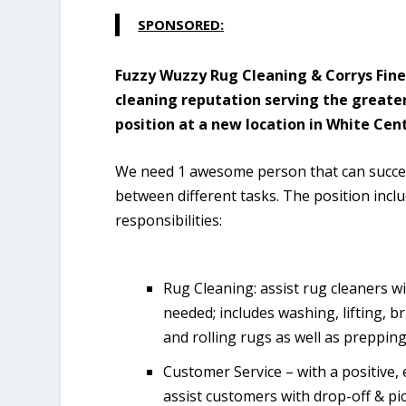
SPONSORED:
Fuzzy Wuzzy Rug Cleaning & Corrys Fine
cleaning reputation serving the greater
position at a new location in White Cen
We need 1 awesome person that can succe
between different tasks. The position incl
responsibilities:
Rug Cleaning: assist rug cleaners wi
needed; includes washing, lifting, 
and rolling rugs as well as prepping 
Customer Service – with a positive, 
assist customers with drop-off & pi