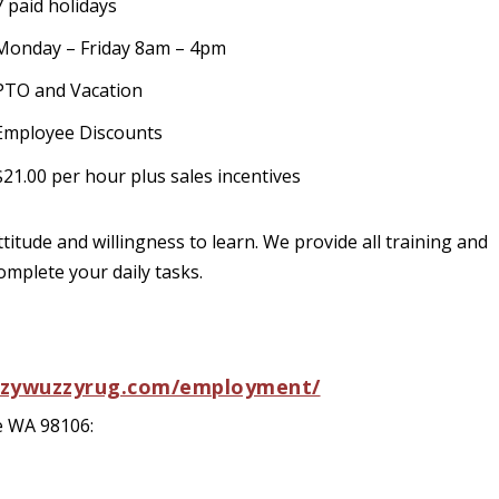
7 paid holidays
Monday – Friday 8am – 4pm
PTO and Vacation
Employee Discounts
$21.00 per hour plus sales incentives
ttitude and willingness to learn. We provide all training and
omplete your daily tasks.
zzywuzzyrug.com/employment/
e WA 98106: