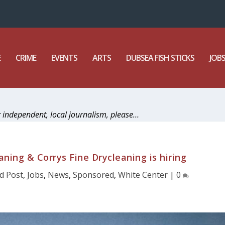
E
CRIME
EVENTS
ARTS
DUBSEA FISH STICKS
JOB
r independent, local journalism, please…
ning & Corrys Fine Drycleaning is hiring
d Post
,
Jobs
,
News
,
Sponsored
,
White Center
|
0