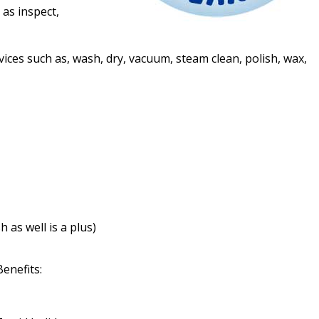
 as inspect,
vices such as, wash, dry, vacuum, steam clean, polish, wax,
 as well is a plus)
Benefits: