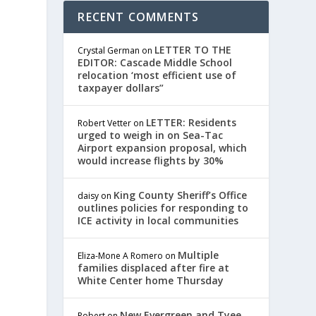
RECENT COMMENTS
LETTER TO THE
Crystal German
on
EDITOR: Cascade Middle School
relocation ‘most efficient use of
taxpayer dollars”
LETTER: Residents
Robert Vetter
on
urged to weigh in on Sea-Tac
Airport expansion proposal, which
would increase flights by 30%
King County Sheriff’s Office
daisy
on
outlines policies for responding to
ICE activity in local communities
Multiple
Eliza-Mone A Romero
on
families displaced after fire at
White Center home Thursday
New Evergreen and Tyee
Robert
on