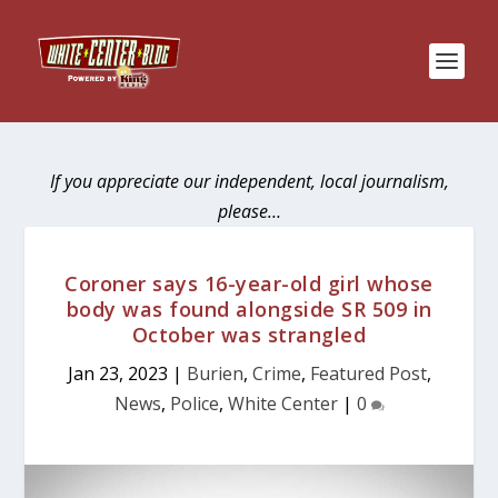
If you appreciate our independent, local journalism,
please…
Coroner says 16-year-old girl whose
body was found alongside SR 509 in
October was strangled
Jan 23, 2023
|
Burien
,
Crime
,
Featured Post
,
News
,
Police
,
White Center
|
0