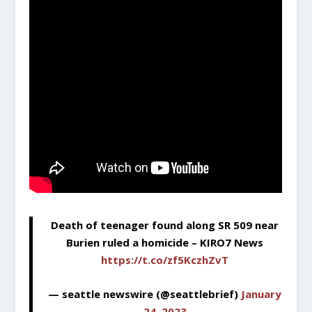
Death of teenager found along SR 509 near
Burien ruled a homicide – KIRO7 News
https://t.co/zf5KczhZvT
— seattle newswire (@seattlebrief)
January
24, 2023