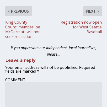
PREVIOUS
NEXT
King County
Registration now open
Councilmember Joe
for West Seattle
McDermott will not
Baseball
seek reelection
If you appreciate our independent, local journalism,
please…
Leave a reply
Your email address will not be published.
Required
fields are marked
*
COMMENT