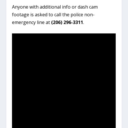
Anyone with additional info or dash cam
footage is asked to call the police non-
emergency line at
(206) 296-3311
.