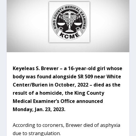
Keyeleas S. Brewer – a 16-year-old girl whose
body was found alongside SR 509 near White
Center/Burien in October, 2022 – died as the
result of a homicide, the King County
Medical Examiner’s Office announced
Monday, Jan. 23, 2023.
According to coroners, Brewer died of asphyxia
due to strangulation.