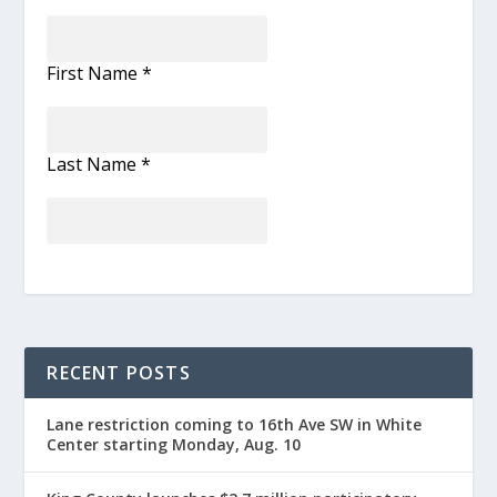
First Name
*
Last Name
*
RECENT POSTS
Lane restriction coming to 16th Ave SW in White
Center starting Monday, Aug. 10