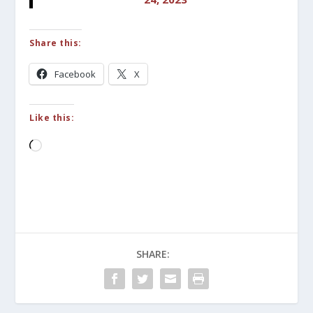
Share this:
Facebook
X
Like this:
Loading…
SHARE: