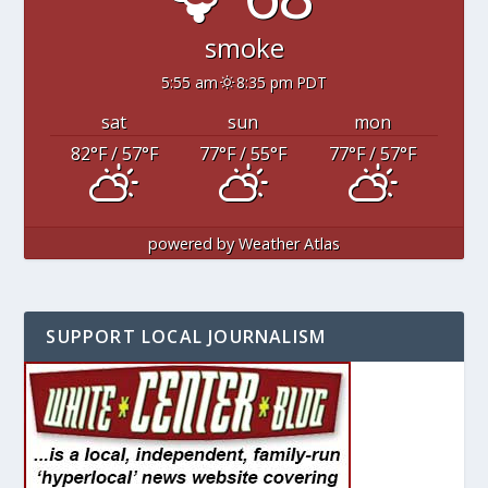
smoke
5:55 am
8:35 pm PDT
sat
sun
mon
82
°F
/ 57
°F
77
°F
/ 55
°F
77
°F
/ 57
°F
powered by
Weather Atlas
SUPPORT LOCAL JOURNALISM