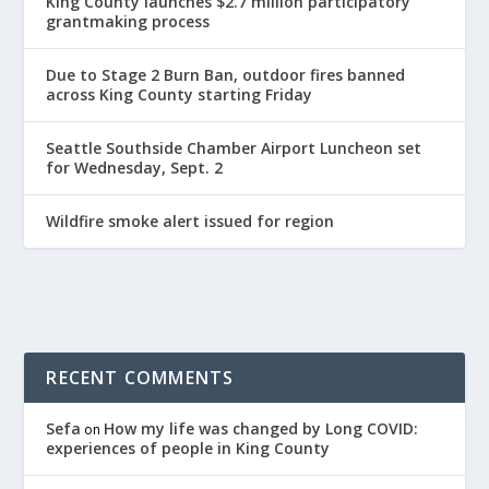
King County launches $2.7 million participatory
grantmaking process
Due to Stage 2 Burn Ban, outdoor fires banned
across King County starting Friday
Seattle Southside Chamber Airport Luncheon set
for Wednesday, Sept. 2
Wildfire smoke alert issued for region
RECENT COMMENTS
Sefa
How my life was changed by Long COVID:
on
experiences of people in King County