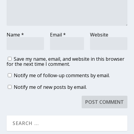
Name
*
Email
*
Website
Save my name, email, and website in this browser
for the next time I comment.
Notify me of follow-up comments by email.
Notify me of new posts by email.