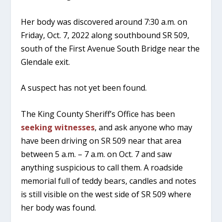
Her body was discovered around 7:30 a.m. on
Friday, Oct. 7, 2022 along southbound SR 509,
south of the First Avenue South Bridge near the
Glendale exit.
A suspect has not yet been found.
The King County Sheriff’s Office has been
seeking witnesses
, and ask anyone who may
have been driving on SR 509 near that area
between 5 a.m. – 7 a.m. on Oct. 7 and saw
anything suspicious to call them. A roadside
memorial full of teddy bears, candles and notes
is still visible on the west side of SR 509 where
her body was found.