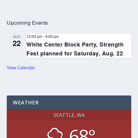
Upcoming Events
12:00 pm
-
9:00 pm
AUG
22
White Center Block Party, Strength
Fest planned for Saturday, Aug. 22
View Calendar
WEATHER
SEATTLE, WA
68°