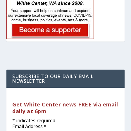
SUBSCRIBE TO OUR DAILY EMAIL
NEWSLETTER
Get White Center news FREE via email
daily at 6pm
*
indicates required
Email Address
*