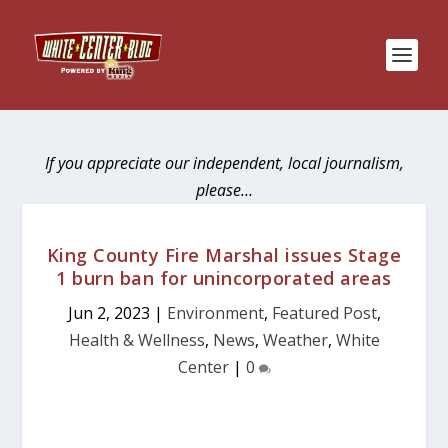
If you appreciate our independent, local journalism,
please…
King County Fire Marshal issues Stage
1 burn ban for unincorporated areas
Jun 2, 2023
|
Environment
,
Featured Post
,
Health & Wellness
,
News
,
Weather
,
White
Center
|
0