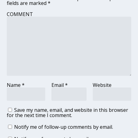
fields are marked
*
COMMENT
Name
*
Email
*
Website
Save my name, email, and website in this browser
for the next time I comment.
Notify me of follow-up comments by email.