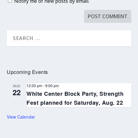
Notify me of new posts by email.
Upcoming Events
12:00 pm
-
9:00 pm
AUG
22
White Center Block Party, Strength
Fest planned for Saturday, Aug. 22
View Calendar