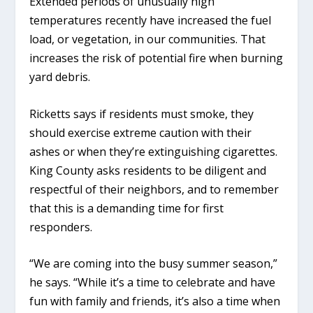
Extended periods of unusually high
temperatures recently have increased the fuel
load, or vegetation, in our communities. That
increases the risk of potential fire when burning
yard debris.
Ricketts says if residents must smoke, they
should exercise extreme caution with their
ashes or when they’re extinguishing cigarettes.
King County asks residents to be diligent and
respectful of their neighbors, and to remember
that this is a demanding time for first
responders.
“We are coming into the busy summer season,”
he says. “While it’s a time to celebrate and have
fun with family and friends, it’s also a time when