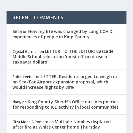
RECENT COMMENTS
Sefa
How my life was changed by Long COVID:
on
experiences of people in King County
LETTER TO THE EDITOR: Cascade
Crystal German
on
Middle School relocation ‘most efficient use of
taxpayer dollars”
LETTER: Residents urged to weigh in
Robert Vetter
on
on Sea-Tac Airport expansion proposal, which
would increase flights by 30%
King County Sheriff’s Office outlines policies
daisy
on
for responding to ICE activity in local communities
Multiple families displaced
Eliza-Mone A Romero
on
after fire at White Center home Thursday