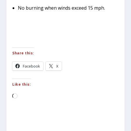
No burning when winds exceed 15 mph.
Share this:
Facebook
X
Like this:
Loading…