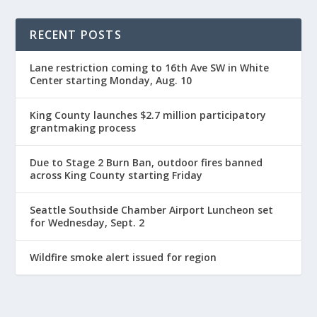
RECENT POSTS
Lane restriction coming to 16th Ave SW in White
Center starting Monday, Aug. 10
King County launches $2.7 million participatory
grantmaking process
Due to Stage 2 Burn Ban, outdoor fires banned
across King County starting Friday
Seattle Southside Chamber Airport Luncheon set
for Wednesday, Sept. 2
Wildfire smoke alert issued for region