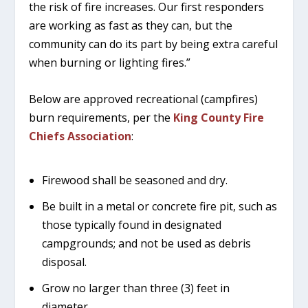
the risk of fire increases. Our first responders
are working as fast as they can, but the
community can do its part by being extra careful
when burning or lighting fires.”
Below are approved recreational (campfires)
burn requirements, per the
King County Fire
Chiefs Association
:
Firewood shall be seasoned and dry.
Be built in a metal or concrete fire pit, such as
those typically found in designated
campgrounds; and not be used as debris
disposal.
Grow no larger than three (3) feet in
diameter.