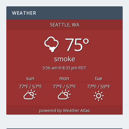
WEATHER
SEATTLE, WA
75°
smoke
5:56 am
8:33 pm PDT
sun
mon
tue
77
°F
/ 57
°F
77
°F
/ 57
°F
77
°F
/ 59
°F
powered by
Weather Atlas