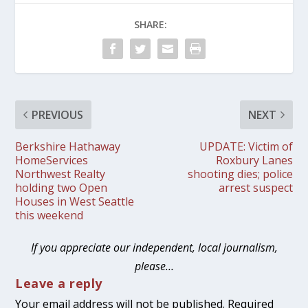
SHARE:
PREVIOUS
NEXT
Berkshire Hathaway
UPDATE: Victim of
HomeServices
Roxbury Lanes
Northwest Realty
shooting dies; police
holding two Open
arrest suspect
Houses in West Seattle
this weekend
If you appreciate our independent, local journalism,
please…
Leave a reply
Your email address will not be published.
Required