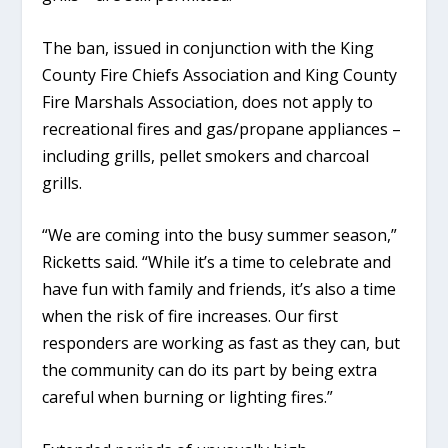
The ban, issued in conjunction with the King
County Fire Chiefs Association and King County
Fire Marshals Association, does not apply to
recreational fires and gas/propane appliances –
including grills, pellet smokers and charcoal
grills.
“We are coming into the busy summer season,”
Ricketts said. “While it’s a time to celebrate and
have fun with family and friends, it’s also a time
when the risk of fire increases. Our first
responders are working as fast as they can, but
the community can do its part by being extra
careful when burning or lighting fires.”