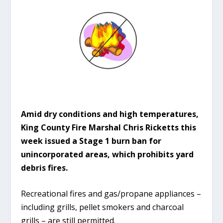
Amid dry conditions and high temperatures,
King County Fire Marshal Chris Ricketts this
week issued a Stage 1 burn ban for
unincorporated areas, which prohibits yard
debris fires.
Recreational fires and gas/propane appliances –
including grills, pellet smokers and charcoal
grills – are still permitted.