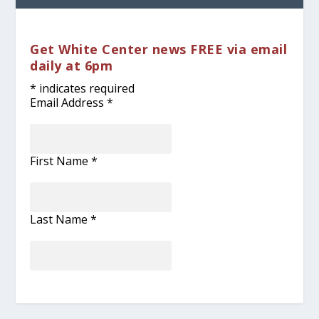
Get White Center news FREE via email
daily at 6pm
*
indicates required
Email Address
*
First Name
*
Last Name
*