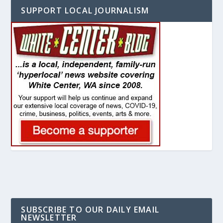
SUPPORT LOCAL JOURNALISM
SUBSCRIBE TO OUR DAILY EMAIL
NEWSLETTER