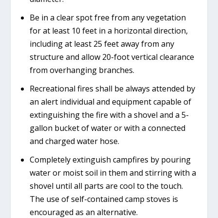
Be in a clear spot free from any vegetation
for at least 10 feet in a horizontal direction,
including at least 25 feet away from any
structure and allow 20-foot vertical clearance
from overhanging branches.
Recreational fires shall be always attended by
an alert individual and equipment capable of
extinguishing the fire with a shovel and a 5-
gallon bucket of water or with a connected
and charged water hose.
Completely extinguish campfires by pouring
water or moist soil in them and stirring with a
shovel until all parts are cool to the touch.
The use of self-contained camp stoves is
encouraged as an alternative.