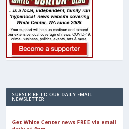
SUBSCRIBE TO OUR DAILY EMAIL
NEWSLETTER
Get White Center news FREE via email
daily at 6pm