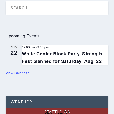
Upcoming Events
12:00 pm
-
9:00 pm
AUG
22
White Center Block Party, Strength
Fest planned for Saturday, Aug. 22
View Calendar
WEATHER
SEATTLE, WA