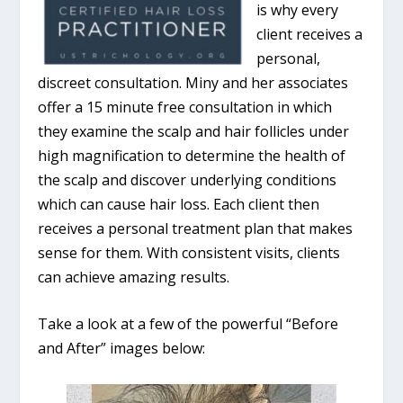
is why every
client receives a
personal,
discreet consultation. Miny and her associates
offer a 15 minute free consultation in which
they examine the scalp and hair follicles under
high magnification to determine the health of
the scalp and discover underlying conditions
which can cause hair loss. Each client then
receives a personal treatment plan that makes
sense for them. With consistent visits, clients
can achieve amazing results.
Take a look at a few of the powerful “Before
and After” images below: