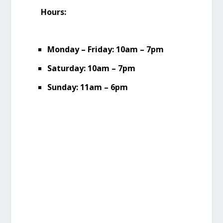
Hours:
Monday – Friday: 10am – 7pm
Saturday: 10am – 7pm
Sunday: 11am – 6pm