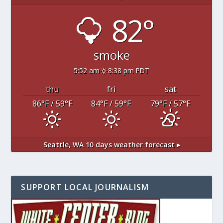
82°
smoke
5:52 am
8:38 pm PDT
thu
fri
sat
86
°F
/ 59
°F
84
°F
/ 59
°F
79
°F
/ 57
°F
Seattle, WA
10 days weather forecast ▸
SUPPORT LOCAL JOURNALISM