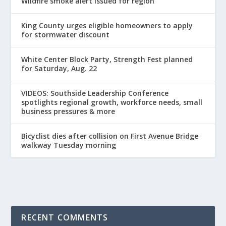
Wildfire smoke alert issued for region
King County urges eligible homeowners to apply
for stormwater discount
White Center Block Party, Strength Fest planned
for Saturday, Aug. 22
VIDEOS: Southside Leadership Conference
spotlights regional growth, workforce needs, small
business pressures & more
Bicyclist dies after collision on First Avenue Bridge
walkway Tuesday morning
RECENT COMMENTS