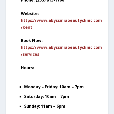
Phone: (253) 813-1700
Website:
https://www.abyssiniabeautyclinic.com
/kent
Book Now:
https://www.abyssiniabeautyclinic.com
/services
Hours:
Monday – Friday: 10am – 7pm
Saturday: 10am – 7pm
Sunday: 11am – 6pm