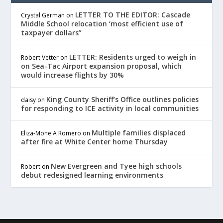
LETTER TO THE EDITOR: Cascade
Crystal German
on
Middle School relocation ‘most efficient use of
taxpayer dollars”
LETTER: Residents urged to weigh in
Robert Vetter
on
on Sea-Tac Airport expansion proposal, which
would increase flights by 30%
King County Sheriff’s Office outlines policies
daisy
on
for responding to ICE activity in local communities
Multiple families displaced
Eliza-Mone A Romero
on
after fire at White Center home Thursday
New Evergreen and Tyee high schools
Robert
on
debut redesigned learning environments