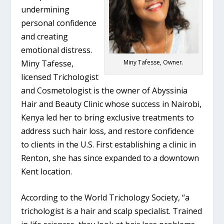
undermining
personal confidence
and creating
emotional distress.
Miny Tafesse,
Miny Tafesse, Owner.
licensed Trichologist
and Cosmetologist is the owner of Abyssinia
Hair and Beauty Clinic whose success in Nairobi,
Kenya led her to bring exclusive treatments to
address such hair loss, and restore confidence
to clients in the U.S. First establishing a clinic in
Renton, she has since expanded to a downtown
Kent location.
According to the World Trichology Society, “a
trichologist is a hair and scalp specialist. Trained