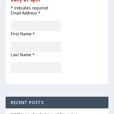
*
indicates required
Email Address
*
First Name
*
Last Name
*
RECENT POSTS