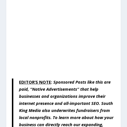
EDITOR’S NOTE
:
Sponsored Posts like this are
paid, “Native Advertisements” that help
businesses and organizations improve their
internet presence and all-important SEO. South
King Media also underwrites fundraisers from
local nonprofits. To learn more about how your
business can directly reach our expanding,