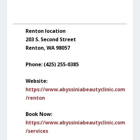
Renton location
203 S. Second Street
Renton, WA 98057
Phone: (425) 255-0385
Website:
https://www.abyssiniabeautyclinic.com
/renton
Book Now:
https://www.abyssiniabeautyclinic.com
/services