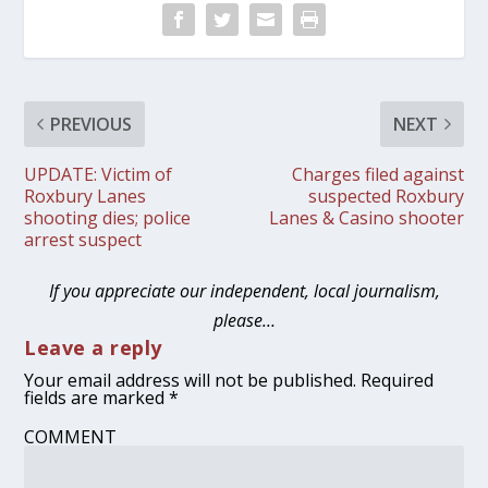
PREVIOUS
NEXT
UPDATE: Victim of
Charges filed against
Roxbury Lanes
suspected Roxbury
shooting dies; police
Lanes & Casino shooter
arrest suspect
If you appreciate our independent, local journalism,
please…
Leave a reply
Your email address will not be published.
Required
fields are marked
*
COMMENT