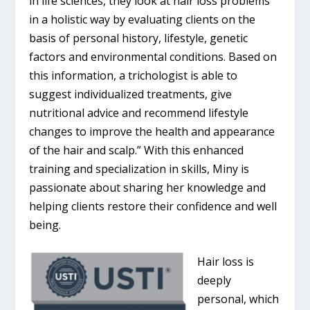
in life sciences, they look at hair loss problems
in a holistic way by evaluating clients on the
basis of personal history, lifestyle, genetic
factors and environmental conditions. Based on
this information, a trichologist is able to
suggest individualized treatments, give
nutritional advice and recommend lifestyle
changes to improve the health and appearance
of the hair and scalp.” With this enhanced
training and specialization in skills, Miny is
passionate about sharing her knowledge and
helping clients restore their confidence and well
being.
Hair loss is
deeply
personal, which