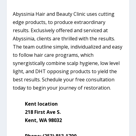
Abyssinia Hair and Beauty Clinic uses cutting
edge products, to produce extraordinary
results. Exclusively offered and serviced at
Abyssinia, clients are thrilled with the results.
The team outline simple, individualized and easy
to follow hair care programs, which
synergistically combine scalp hygiene, low level
light, and DHT opposing products to yield the
best results. Schedule your free consultation
today to begin your journey of restoration.
Kent location
218 First Ave S.
Kent, WA 98032