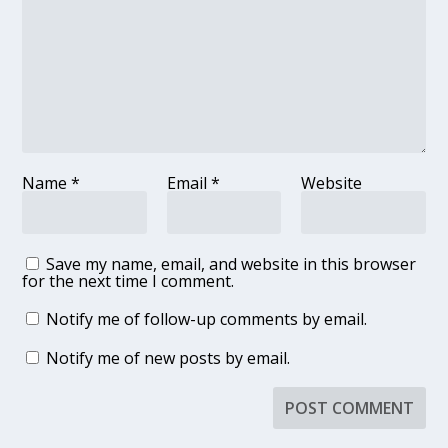
Name
*
Email
*
Website
Save my name, email, and website in this browser
for the next time I comment.
Notify me of follow-up comments by email.
Notify me of new posts by email.