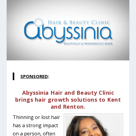
SPONSORED
:
Abyssinia Hair and Beauty Clinic
brings hair growth solutions to Kent
and Renton.
Thinning or lost hair
has a strong impact
on a person, often