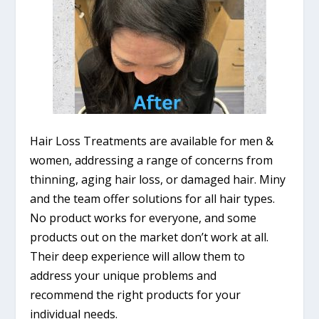
Hair Loss Treatments are available for men &
women, addressing a range of concerns from
thinning, aging hair loss, or damaged hair. Miny
and the team offer solutions for all hair types.
No product works for everyone, and some
products out on the market don’t work at all.
Their deep experience will allow them to
address your unique problems and
recommend the right products for your
individual needs.