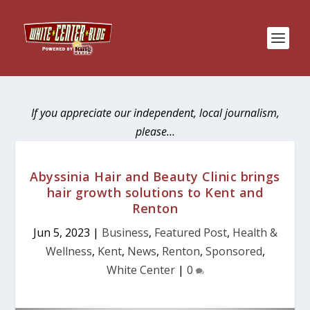
If you appreciate our independent, local journalism,
please…
Abyssinia Hair and Beauty Clinic brings
hair growth solutions to Kent and
Renton
Jun 5, 2023
|
Business
,
Featured Post
,
Health &
Wellness
,
Kent
,
News
,
Renton
,
Sponsored
,
White Center
|
0