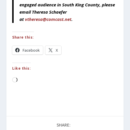
engaged audience in South King County, please
email Theresa Schaefer
at
vtheresa@comcast.net
.
Share this:
Facebook
X
Like this:
Loading…
SHARE: