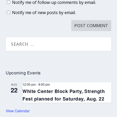
Notify me of follow-up comments by email.
Notify me of new posts by email.
Upcoming Events
12:00 pm
-
9:00 pm
AUG
22
White Center Block Party, Strength
Fest planned for Saturday, Aug. 22
View Calendar