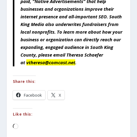
paid, “Native Advertisements” that help
businesses and organizations improve their
internet presence and all-important SEO. South
King Media also underwrites fundraisers from
local nonprofits. To learn more about how your
business or organization can directly reach our
expanding, engaged audience in South King
County, please email Theresa Schaefer
at
vtheresa@comcast.net
.
Share this:
Facebook
X
Like this:
Loading…