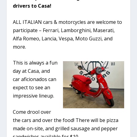
drivers to Casa!
ALL ITALIAN cars & motorcycles are welcome to
participate – Ferrari, Lamborghini, Maserati,
Alfa Romeo, Lancia, Vespa, Moto Guzzi, and
more.
This is always a fun
day at Casa, and
car aficionados can
expect to see an
impressive lineup.
Come drool over
the cars and over the food! There will be pizza
made on-site, and grilled sausage and pepper
sandwiches available for $10.