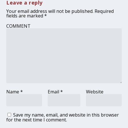
Leave a reply
Your email address will not be published.
Required
fields are marked
*
COMMENT
Name
*
Email
*
Website
Save my name, email, and website in this browser
for the next time I comment.