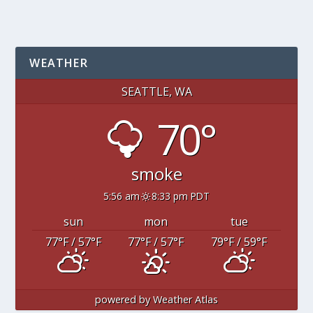
WEATHER
SEATTLE, WA
70°
smoke
5:56 am
8:33 pm PDT
sun
mon
tue
77
°F
/ 57
°F
77
°F
/ 57
°F
79
°F
/ 59
°F
powered by
Weather Atlas