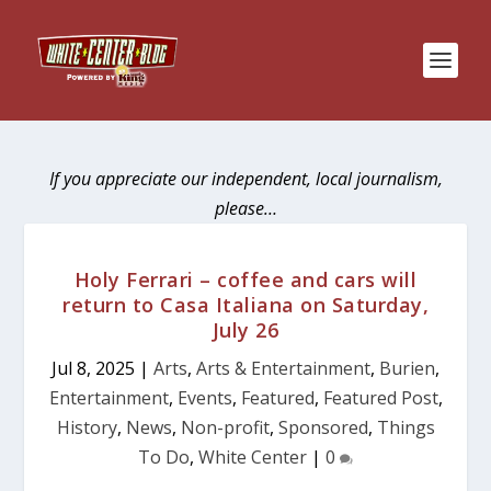
If you appreciate our independent, local journalism,
please…
Holy Ferrari – coffee and cars will
return to Casa Italiana on Saturday,
July 26
Jul 8, 2025
|
Arts
,
Arts & Entertainment
,
Burien
,
Entertainment
,
Events
,
Featured
,
Featured Post
,
History
,
News
,
Non-profit
,
Sponsored
,
Things
To Do
,
White Center
|
0