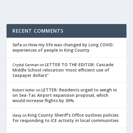
RECENT COMMENTS
Sefa
How my life was changed by Long COVID:
on
experiences of people in King County
LETTER TO THE EDITOR: Cascade
Crystal German
on
Middle School relocation ‘most efficient use of
taxpayer dollars”
LETTER: Residents urged to weigh in
Robert Vetter
on
on Sea-Tac Airport expansion proposal, which
would increase flights by 30%
King County Sheriff’s Office outlines policies
daisy
on
for responding to ICE activity in local communities