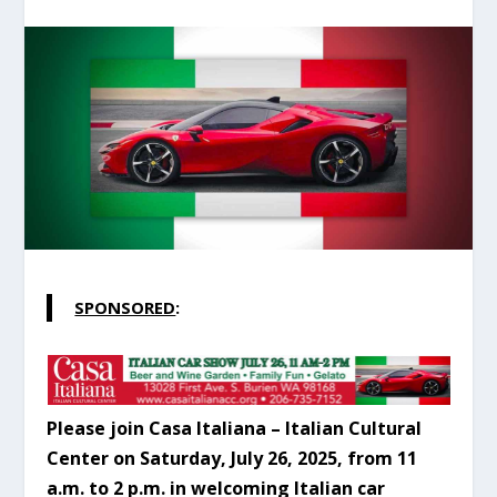
SPONSORED
:
Please join Casa Italiana – Italian Cultural
Center on Saturday, July 26, 2025, from 11
a.m. to 2 p.m. in welcoming Italian car