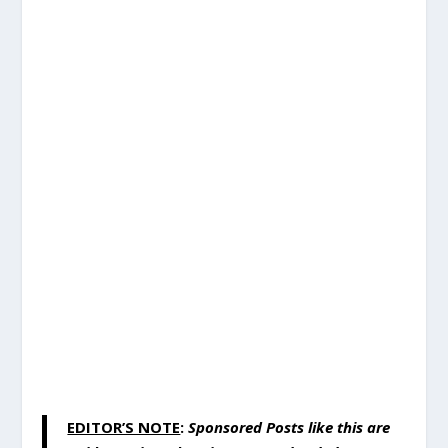
EDITOR’S NOTE
:
Sponsored Posts like this are