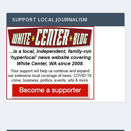
SUPPORT LOCAL JOURNALISM