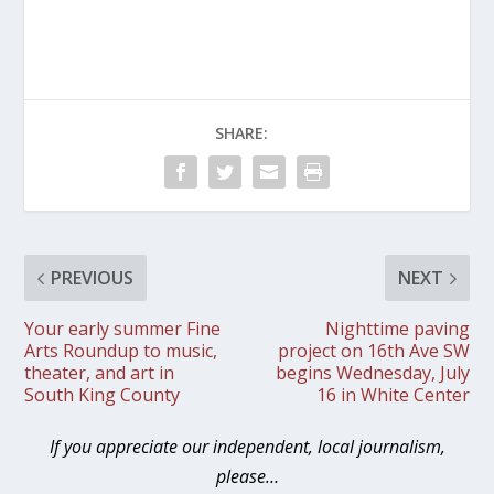
SHARE:
PREVIOUS
NEXT
Your early summer Fine
Nighttime paving
Arts Roundup to music,
project on 16th Ave SW
theater, and art in
begins Wednesday, July
South King County
16 in White Center
If you appreciate our independent, local journalism,
please…