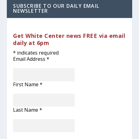
SUBSCRIBE TO OUR DAILY EMAIL
NEWSLETTER
Get White Center news FREE via email
daily at 6pm
*
indicates required
Email Address
*
First Name
*
Last Name
*