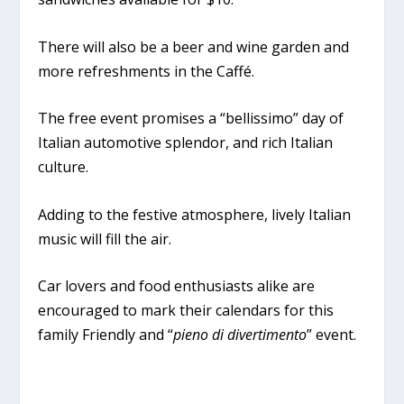
There will also be a beer and wine garden and
more refreshments in the Caffé.
The free event promises a “bellissimo” day of
Italian automotive splendor, and rich Italian
culture.
Adding to the festive atmosphere, lively Italian
music will fill the air.
Car lovers and food enthusiasts alike are
encouraged to mark their calendars for this
family Friendly and “
pieno di divertimento
” event.