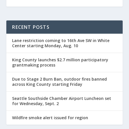
RECENT POSTS
Lane restriction coming to 16th Ave SW in White
Center starting Monday, Aug. 10
King County launches $2.7 million participatory
grantmaking process
Due to Stage 2 Burn Ban, outdoor fires banned
across King County starting Friday
Seattle Southside Chamber Airport Luncheon set
for Wednesday, Sept. 2
Wildfire smoke alert issued for region